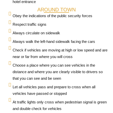
hotel entrance
AROUND TOWN
Obey the indications of the public security forces
Respect traffic signs
Always circulate on sidewalk
Always walk the left-hand sidewalk facing the cars
Check if vehicles are moving at high or low speed and are
near or far from where you will cross
Choose a place where you can see vehicles in the
distance and where you are clearly visible to drivers so
that you can see and be seen
Let all vehicles pass and prepare to cross when all
vehicles have passed or stopped
At traffic lights only cross when pedestrian signal is green
and double check for vehicles