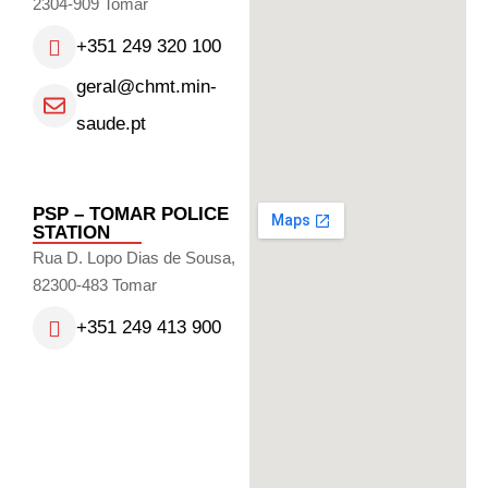
2304-909 Tomar
+351 249 320 100
geral@chmt.min-
saude.pt
PSP – TOMAR POLICE
STATION
Rua D. Lopo Dias de Sousa,
82300-483 Tomar
+351 249 413 900