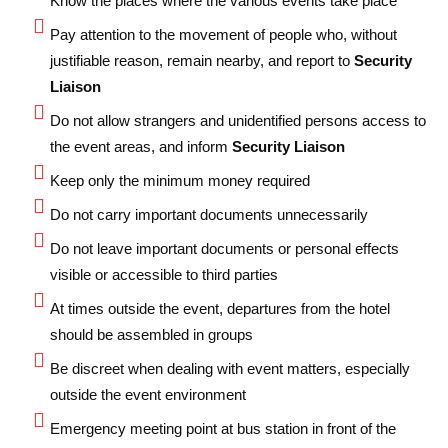
Know the places where the various events take place
Pay attention to the movement of people who, without
justifiable reason, remain nearby, and report to
Security
Liaison
Do not allow strangers and unidentified persons access to
the event areas, and inform
Security Liaison
Keep only the minimum money required
Do not carry important documents unnecessarily
Do not leave important documents or personal effects
visible or accessible to third parties
At times outside the event, departures from the hotel
should be assembled in groups
Be discreet when dealing with event matters, especially
outside the event environment
Emergency meeting point at bus station in front of the