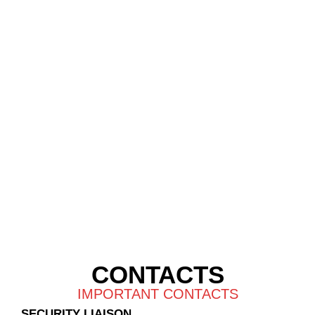
CONTACTS
IMPORTANT CONTACTS
SECURITY LIAISON