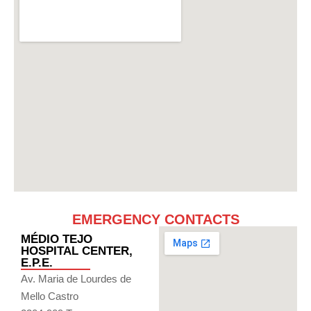
EMERGENCY CONTACTS
MÉDIO TEJO
HOSPITAL CENTER,
E.P.E.
Av. Maria de Lourdes de
Mello Castro