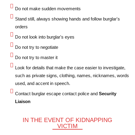
Do not make sudden movements
Stand still, always showing hands and follow burglar's
orders
Do not look into burglar's eyes
Do not try to negotiate
Do not try to master it
Look for details that make the case easier to investigate,
such as private signs, clothing, names, nicknames, words
used, and accent in speech.
Contact burglar escape contact police and
Security
Liaison
IN THE EVENT OF KIDNAPPING
VICTIM