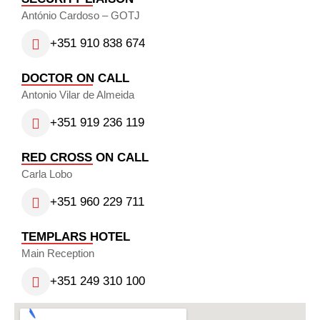
António Cardoso – GOTJ
+351 910 838 674
DOCTOR ON CALL
Antonio Vilar de Almeida
+351 919 236 119
RED CROSS ON CALL
Carla Lobo
+351 960 229 711
TEMPLARS HOTEL
Main Reception
+351 249 310 100