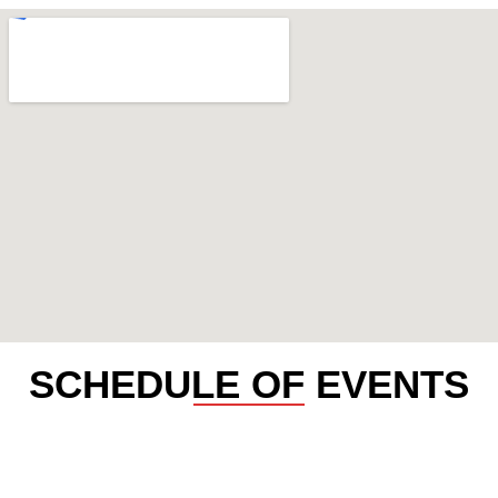
SCHEDULE OF EVENTS