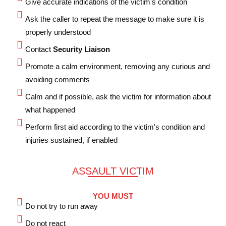
Give accurate indications of the victim's condition
Ask the caller to repeat the message to make sure it is
properly understood
Contact
Security Liaison
Promote a calm environment, removing any curious and
avoiding comments
Calm and if possible, ask the victim for information about
what happened
Perform first aid according to the victim's condition and
injuries sustained, if enabled
ASSAULT VICTIM
YOU MUST
Do not try to run away
Do not react