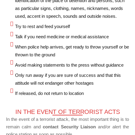
identification of the place of detention and persons, such
as particular signs, clothing, names, nicknames, words
used, accent in speech, sounds and outside noises.
Try to rest and feed yourself
Talk if you need medicine or medical assistance
When police help arrives, get ready to throw yourself or be
thrown to the ground
Avoid making statements to the press without guidance
Only run away if you are sure of success and that this
attitude will not endanger other hostages
If released, do not return to location
IN THE EVENT OF TERRORIST ACTS
In the event of a terrorist attack, the most important thing is to
remain calm and
contact Security Liaison
and/or alert the
police station as soon as possible.