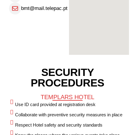
bmt@mail.telepac.pt
SECURITY
PROCEDURES
TEMPLARS HOTEL
Use ID card provided at registration desk
Collaborate with preventive security measures in place
Respect Hotel safety and security standards