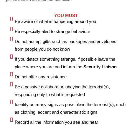
YOU MUST
Be aware of what is happening around you
Be especially alert to strange behaviour
⁠Do not accept gifts such as packages and envelopes
from people you do not know
If you detect something strange, if possible leave the
place where you are and inform the
Security Liaison
⁠Do not offer any resistance
⁠Be a passive collaborator, obeying the terrorist(s),
responding only to what is requested
⁠Identify as many signs as possible in the terrorist(s), such
as clothing, accent and characteristic signs
⁠Record all the information you see and hear