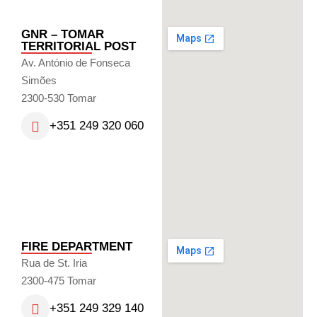
GNR – TOMAR
TERRITORIAL POST
Av. António de Fonseca
Simões
2300-530 Tomar
+351 249 320 060
FIRE DEPARTMENT
Rua de St. Iria
2300-475 Tomar
+351 249 329 140