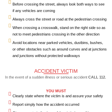
Before crossing the street, always look both ways to see
if any vehicles are coming
Always cross the street or road at the pedestrian crossing
When crossing a crosswalk, stand on the right side so as
not to meet pedestrians crossing in the other direction
Avoid locations near parked vehicles, dustbins, bushes,
or other obstacles such as around curves and at junctions
and junctions without protected walkways
ACCIDENT VICTIM
In the event of a sudden illness or serious accident
CALL 112.
YOU MUST
Clearly state where the victim is and assure your safety
Report simply how the accident occurred