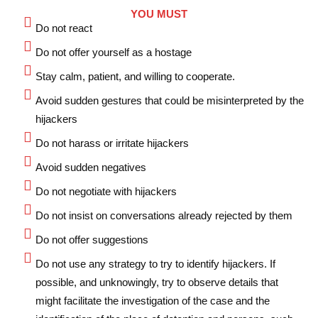
YOU MUST
Do not react
Do not offer yourself as a hostage
Stay calm, patient, and willing to cooperate.
Avoid sudden gestures that could be misinterpreted by the
hijackers
Do not harass or irritate hijackers
Avoid sudden negatives
Do not negotiate with hijackers
Do not insist on conversations already rejected by them
Do not offer suggestions
Do not use any strategy to try to identify hijackers. If
possible, and unknowingly, try to observe details that
might facilitate the investigation of the case and the