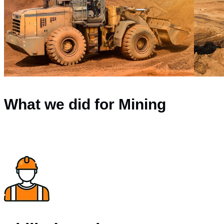
What we did for Mining