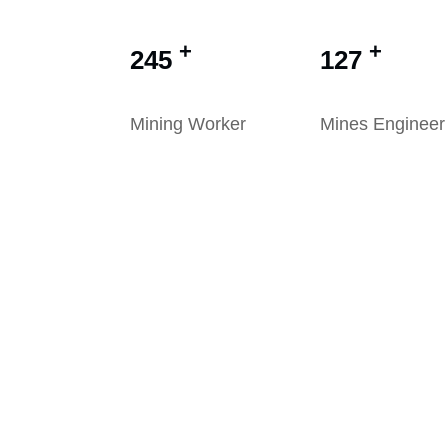
+
+
245
127
Mining Worker
Mines Engineer