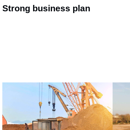
Strong business plan
Drilling and Blastin