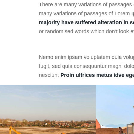
There are many variations of passages
g
many variations of passages of Lorem I
majority have suffered alteration in 
or randomised words which don’t look ev
Nemo enim ipsam voluptatem quia volupt
fugit, sed quia consequuntur magni dol
nesciunt
Proin ultrices metus idve ege