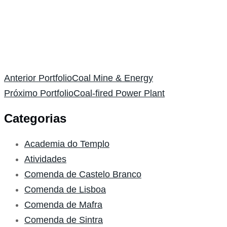
Anterior Portfolio
Coal Mine & Energy
Próximo Portfolio
Coal-fired Power Plant
Categorias
Academia do Templo
Atividades
Comenda de Castelo Branco
Comenda de Lisboa
Comenda de Mafra
Comenda de Sintra