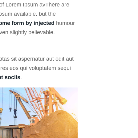
 of Lorem Ipsum avThere are
psum available, but the
some form by injected
humour
en slightly believable.
as sit aspernatur aut odit aut
ores eos qui voluptatem sequi
t sociis
.