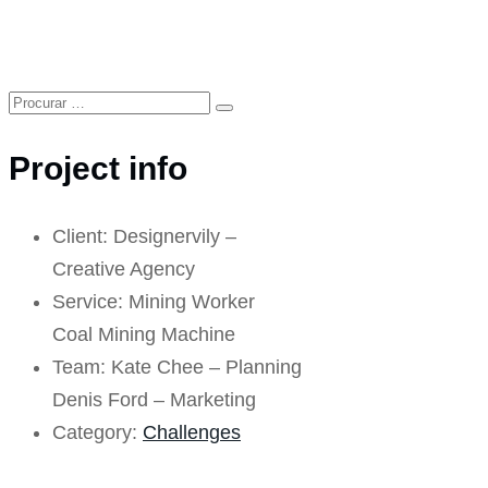
Project info
Client:
Designervily –
Creative Agency
Service:
Mining Worker
Coal Mining Machine
Team:
Kate Chee – Planning
Denis Ford – Marketing
Category:
Challenges