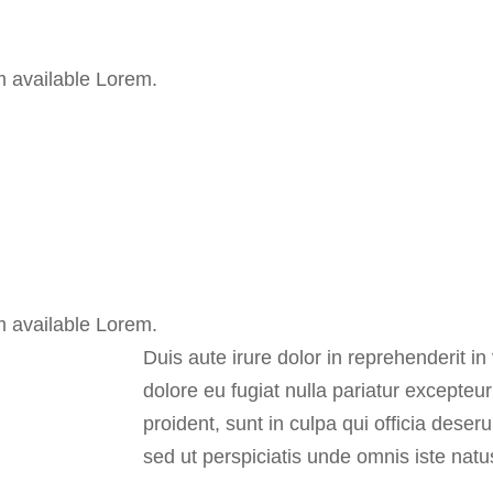
m available Lorem.
m available Lorem.
Duis aute irure dolor in reprehenderit in 
dolore eu fugiat nulla pariatur excepteu
proident, sunt in culpa qui officia deser
sed ut perspiciatis unde omnis iste natu