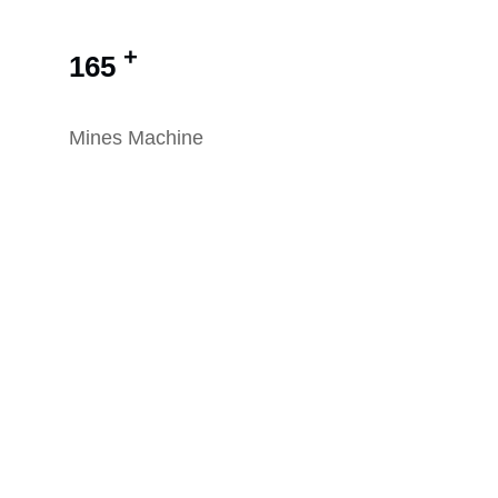
+
165
Mines Machine