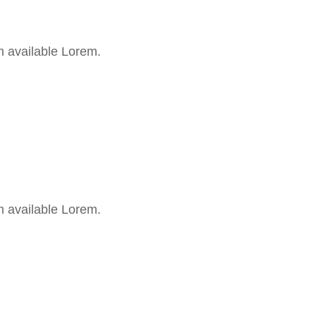
m available Lorem.
m available Lorem.