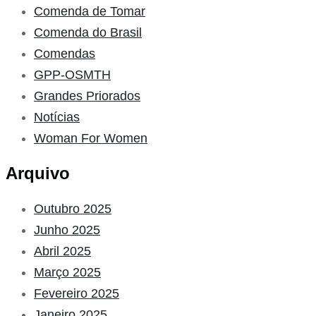
Comenda de Tomar
Comenda do Brasil
Comendas
GPP-OSMTH
Grandes Priorados
Notícias
Woman For Women
Arquivo
Outubro 2025
Junho 2025
Abril 2025
Março 2025
Fevereiro 2025
Janeiro 2025