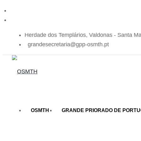
Herdade dos Templários, Valdonas - Santa Ma
grandesecretaria@gpp-osmth.pt
OSMTH
GRANDE PRIORADO DE PORT