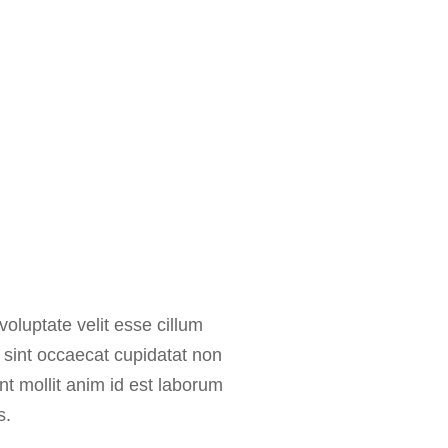
voluptate velit esse cillum
r sint occaecat cupidatat non
unt mollit anim id est laborum
s.