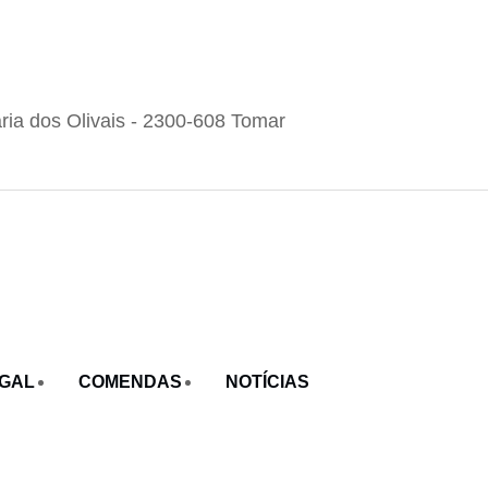
ria dos Olivais - 2300-608 Tomar
UGAL
COMENDAS
NOTÍCIAS