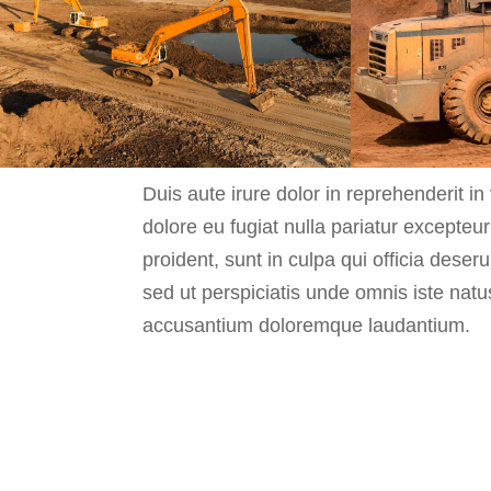
Duis aute irure dolor in reprehenderit in 
dolore eu fugiat nulla pariatur excepteu
proident, sunt in culpa qui officia deser
sed ut perspiciatis unde omnis iste natu
accusantium doloremque laudantium.