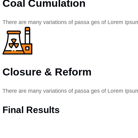
Coal Cumulation
There are many variations of passa ges of Lorem Ipsu
Closure & Reform
There are many variations of passa ges of Lorem Ipsu
Final Results