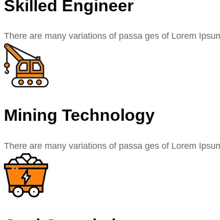
Skilled Engineer
There are many variations of passa ges of Lorem Ipsu
Mining Technology
There are many variations of passa ges of Lorem Ipsu