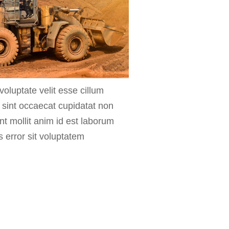
voluptate velit esse cillum
r sint occaecat cupidatat non
unt mollit anim id est laborum
s error sit voluptatem